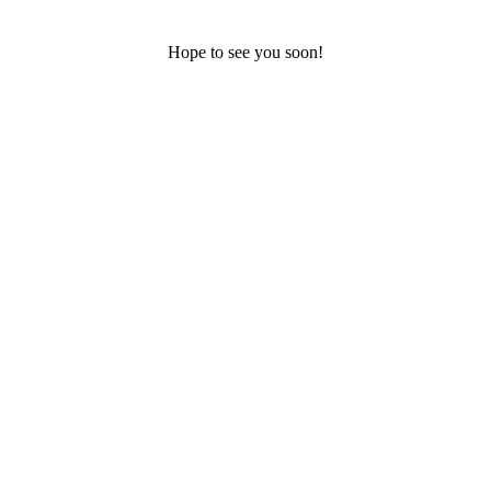
Hope to see you soon!