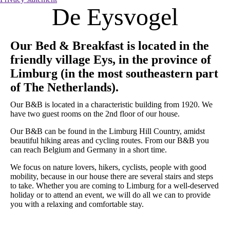
De Eysvogel
Our Bed & Breakfast is located in the
friendly village Eys, in the province of
Limburg (in the most southeastern part
of The Netherlands).
Our B&B is located in a characteristic building from 1920. We
have two guest rooms on the 2nd floor of our house.
Our B&B can be found in the Limburg Hill Country, amidst
beautiful hiking areas and cycling routes. From our B&B you
can reach Belgium and Germany in a short time.
We focus on nature lovers, hikers, cyclists, people with good
mobility, because in our house there are several stairs and steps
to take. Whether you are coming to Limburg for a well-deserved
holiday or to attend an event, we will do all we can to provide
you with a relaxing and comfortable stay.