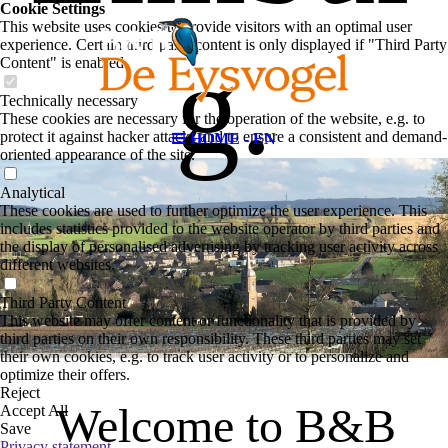
Cookie Settings
This website uses cookies to provide visitors with an optimal user
experience. Certain third party content is only displayed if "Third Party
g.
Content" is enabled.
Technically necessary
These cookies are necessary for the operation of the website, e.g. to
protect it against hacker attacks and to ensure a consistent and demand-
HOME - EN
oriented appearance of the site.
Analytical
These cookies are used to further optimize the user experience. This
includes statistics provided to the website operator by third parties and
the display of personalised advertising by tracking user activity across
different websites.
Third Party Content
This website may offer content or functionality that is provided by
third parties on their own responsibility. These third parties may set
their own cookies, e.g. to track user activity or to personalize and
optimize their offers.
Reject
Welcome to B&B
Accept All
Save
Privacy statement